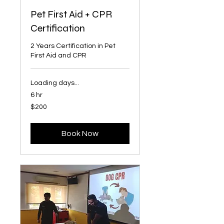
Pet First Aid + CPR
Certification
2 Years Certification in Pet
First Aid and CPR
Loading days...
6 hr
200
$200
Singapore
dollars
Book Now