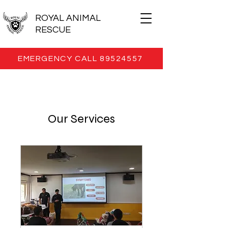
ROYAL ANIMAL
RESCUE
EMERGENCY CALL 89524557
Our Services