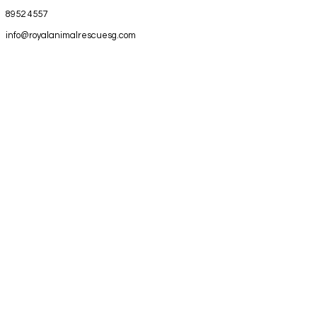
8952 4557
info@royalanimalrescuesg.com
1 Bukit Batok Crescent
#09-51
WCEGA Plaza
Singapore 658064
Royal Animal Rescue Emergency Pte
Ltd | All rights reserved 2025 |
Privacy
Policy
EMERGENCY CALL 89524557