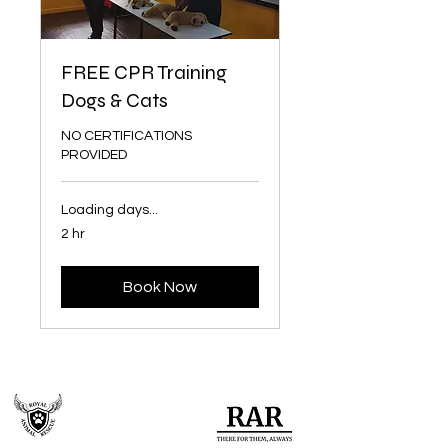
FREE CPR Training
Dogs & Cats
NO CERTIFICATIONS
PROVIDED
Loading days...
2 hr
Book Now