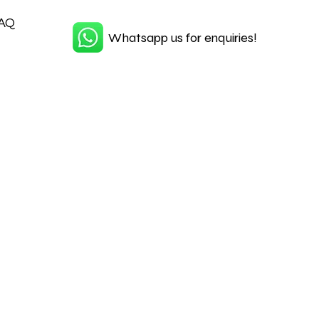
AQ
Whatsapp us for enquiries!