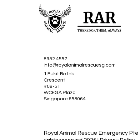
8952 4557
info@royalanimalrescuesg.com
1 Bukit Batok
Crescent
#09-51
WCEGA Plaza
Singapore 658064
Royal Animal Rescue Emergency Pte Lt