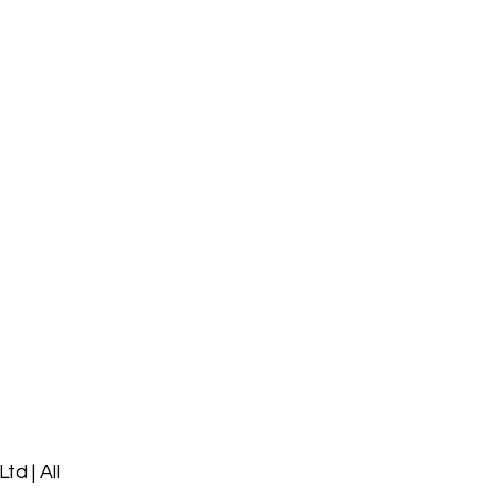
d | All