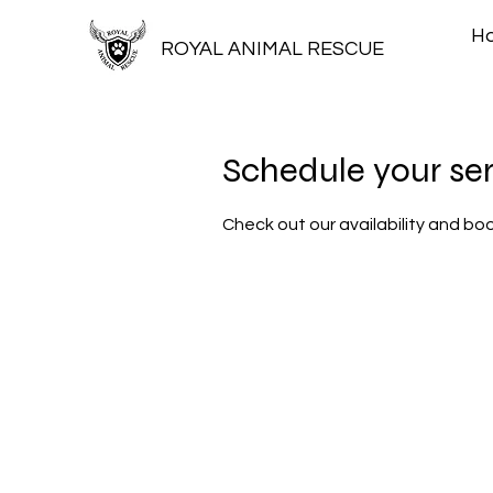
H
ROYAL ANIMAL RESCUE
Schedule your se
Check out our availability and bo