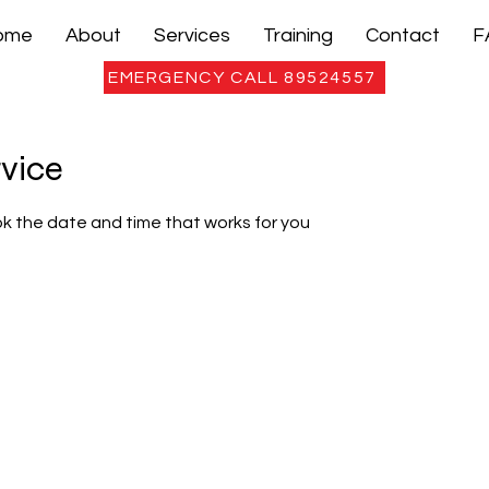
ome
About
Services
Training
Contact
F
EMERGENCY CALL 89524557
rvice
ok the date and time that works for you