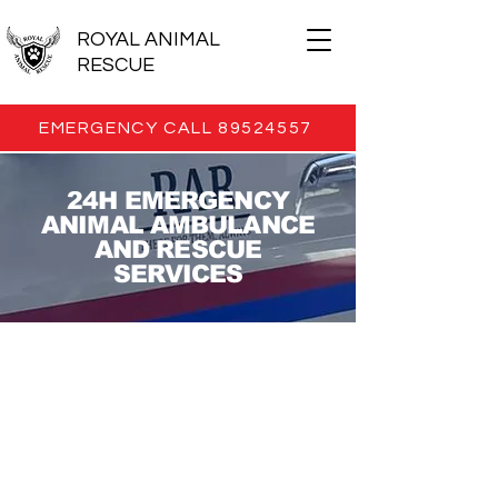
ROYAL ANIMAL
RESCUE
EMERGENCY CALL 89524557
24H EMERGENCY
ANIMAL AMBULANCE
AND RESCUE
SERVICES