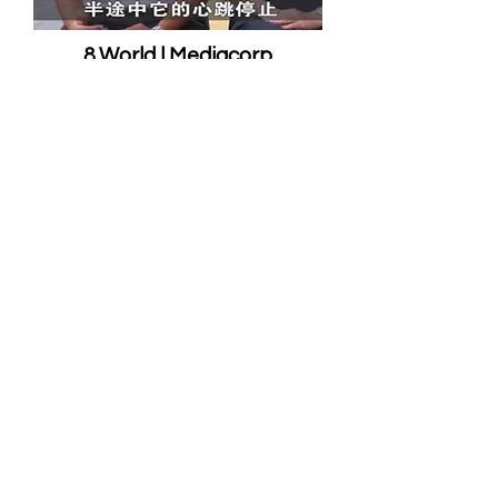
8 World | Mediacorp
8952 4557
info@royalanimalrescuesg.com
1 Bukit Batok Crescent
#09-51
WCEGA Plaza
Singapore 658064
Royal Animal Rescue Emergency Pte
Ltd | All rights reserved 2025 |
Privacy
Policy
EMERGENCY CALL 89524557