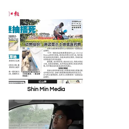
Shin Min Media