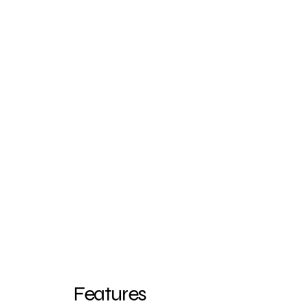
Features