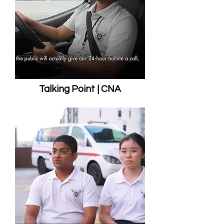
Talking Point | CNA